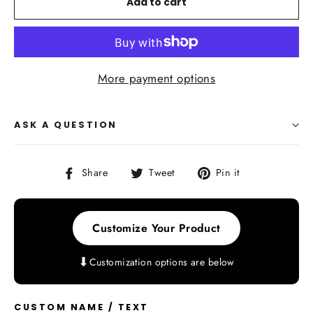
Add to cart
More payment options
ASK A QUESTION
Share
Tweet
Pin
Share
Tweet
Pin it
on
on
on
Facebook
Twitter
Pinterest
Customize Your Product
⬇
Customization options are below
CUSTOM NAME / TEXT