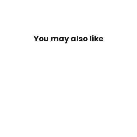
You may also like