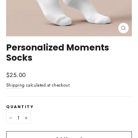
Close
(esc)
Personalized Moments
Socks
Regular
$25.00
price
Shipping
calculated at checkout.
QUANTITY
−
+