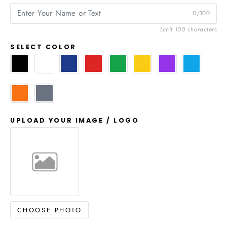
0/100
Limit 100 characters
SELECT COLOR
UPLOAD YOUR IMAGE / LOGO
CHOOSE PHOTO