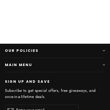
Personalized Moments Socks
$25.00
OUR POLICIES
MAIN MENU
SIGN UP AND SAVE
Subscribe to get special offers, free giveaways, and
once-in-a-lifetime deals.
Enter
Subscribe