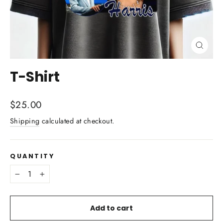
Close
(esc)
T-Shirt
Regular
$25.00
price
Shipping
calculated at checkout.
QUANTITY
−
+
Add to cart