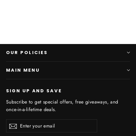
$25.00
OUR POLICIES
MAIN MENU
SIGN UP AND SAVE
Subscribe to get special offers, free giveaways, and
once-in-a-lifetime deals.
Enter
Subscribe
your
email