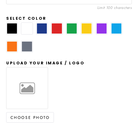
Limit 100 characters
SELECT COLOR
UPLOAD YOUR IMAGE / LOGO
CHOOSE PHOTO