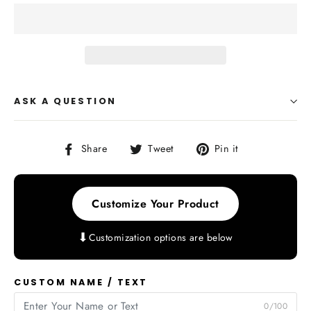
ASK A QUESTION
Share
Tweet
Pin
Share
Tweet
Pin it
on
on
on
Facebook
Twitter
Pinterest
Customize Your Product
⬇
Customization options are below
CUSTOM NAME / TEXT
0/100