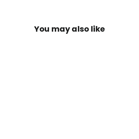
You may also like
T-Shirt