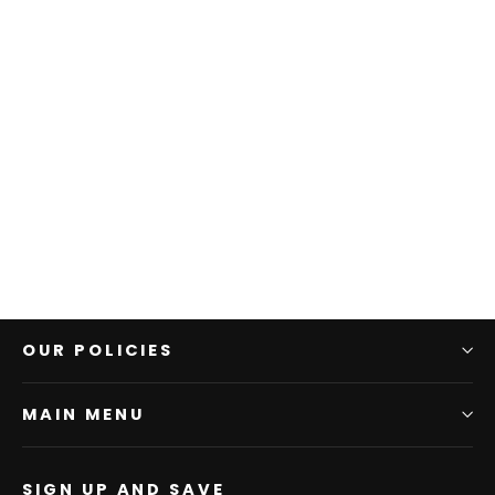
Diamond Dollars Tee
$25.00
OUR POLICIES
MAIN MENU
SIGN UP AND SAVE