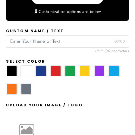
⬇
Customization options are below
CUSTOM NAME / TEXT
0/100
Limit 100 characters
SELECT COLOR
UPLOAD YOUR IMAGE / LOGO