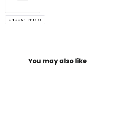
CHOOSE PHOTO
You may also like