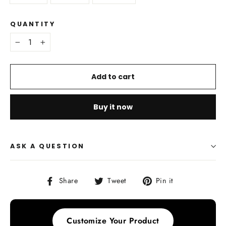
QUANTITY
−
+
Add to cart
Buy it now
ASK A QUESTION
Share
Tweet
Pin
Share
Tweet
Pin it
on
on
on
Facebook
Twitter
Pinterest
Customize Your Product