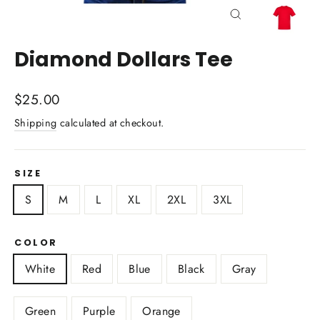
Close
(esc)
Diamond Dollars Tee
Regular
$25.00
price
Shipping
calculated at checkout.
SIZE
S
M
L
XL
2XL
3XL
COLOR
White
Red
Blue
Black
Gray
Green
Purple
Orange